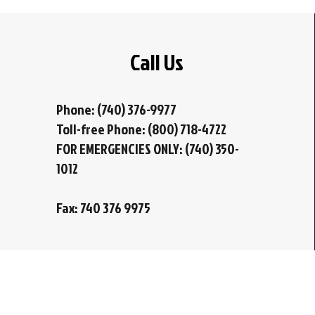
Call Us
Phone: (740) 376-9977
Toll-free Phone: (800) 718-4722
FOR EMERGENCIES ONLY: (740) 350-
1012
Fax: 740 376 9975