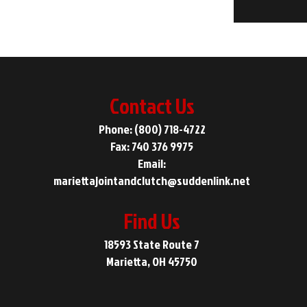
Contact Us
Phone: (800) 718-4722
Fax: 740 376 9975
Email:
mariettajointandclutch@suddenlink.net
Find Us
18593 State Route 7
Marietta, OH 45750