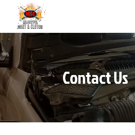
Contact Us