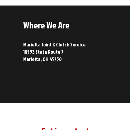
Where We Are
Marietta Joint & Clutch Service
18593 State Route 7
Marietta, OH 45750