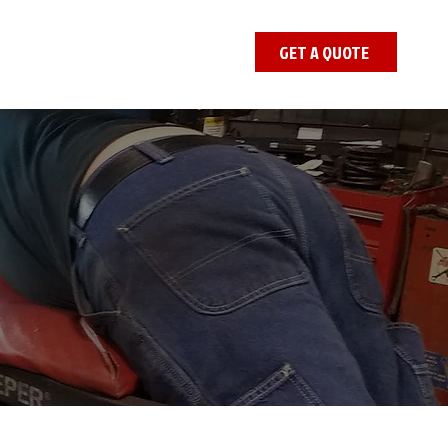
GET A QUOTE