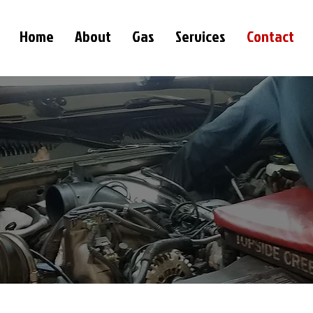
Home
About
Gas
Services
Contact