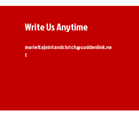
Write Us Anytime
mariettajointandclutch@suddenlink.ne
t