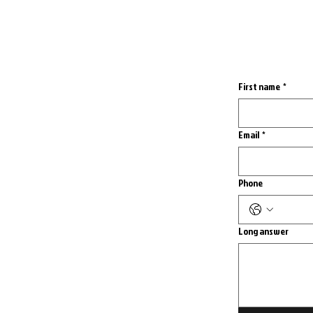
First name
*
Email
*
Phone
Long answer