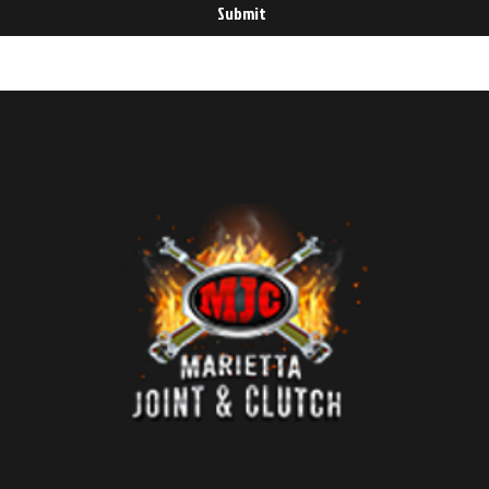
Submit