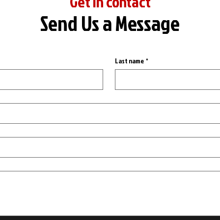
Get in contact
Send Us a Message
Last name
*