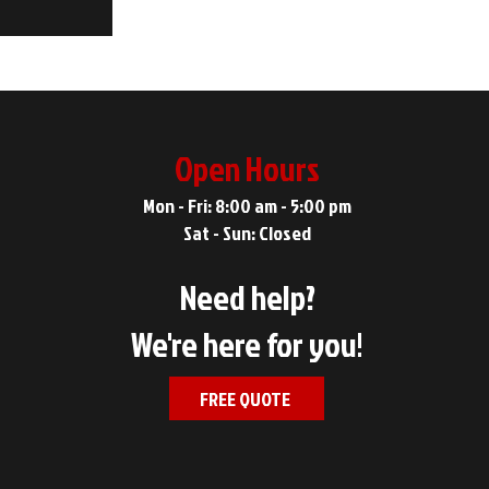
Open Hours
Mon - Fri: 8:00 am - 5:00 pm
Sat - Sun: Closed
Need help?
We're here for you!
FREE QUOTE