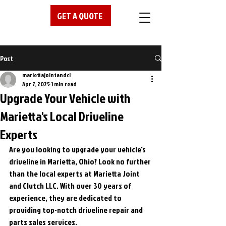
GET A QUOTE
Post
mariettajointandcl
Apr 7, 2025
1 min read
Upgrade Your Vehicle with
Marietta's Local Driveline
Experts
Are you looking to upgrade your vehicle's 
driveline in Marietta, Ohio? Look no further 
than the local experts at Marietta Joint 
and Clutch LLC. With over 30 years of 
experience, they are dedicated to 
providing top-notch driveline repair and 
parts sales services.