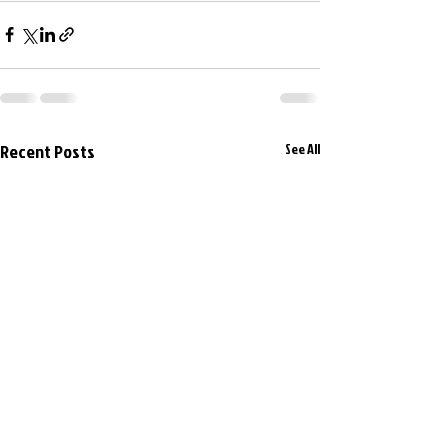
Recent Posts
See All