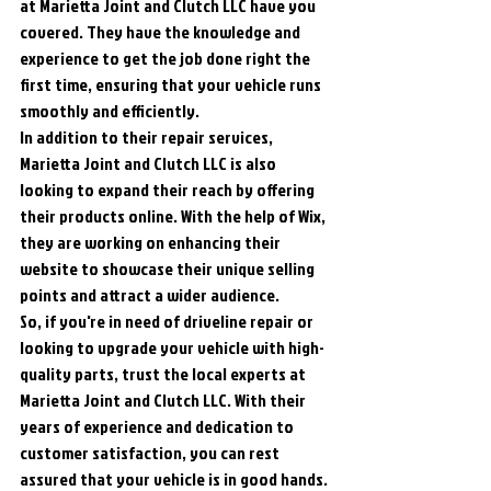
at Marietta Joint and Clutch LLC have you 
covered. They have the knowledge and 
experience to get the job done right the 
first time, ensuring that your vehicle runs 
smoothly and efficiently.

In addition to their repair services, 
Marietta Joint and Clutch LLC is also 
looking to expand their reach by offering 
their products online. With the help of Wix, 
they are working on enhancing their 
website to showcase their unique selling 
points and attract a wider audience.

So, if you're in need of driveline repair or 
looking to upgrade your vehicle with high-
quality parts, trust the local experts at 
Marietta Joint and Clutch LLC. With their 
years of experience and dedication to 
customer satisfaction, you can rest 
assured that your vehicle is in good hands.