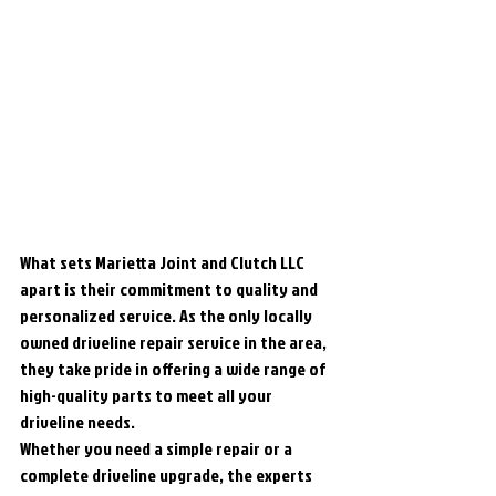
What sets Marietta Joint and Clutch LLC 
apart is their commitment to quality and 
personalized service. As the only locally 
owned driveline repair service in the area, 
they take pride in offering a wide range of 
high-quality parts to meet all your 
driveline needs.

Whether you need a simple repair or a 
complete driveline upgrade, the experts 